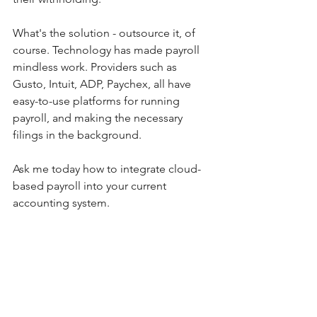
What's the solution - outsource it, of 
course. Technology has made payroll 
mindless work. Providers such as 
Gusto, Intuit, ADP, Paychex, all have 
easy-to-use platforms for running 
payroll, and making the necessary 
filings in the background.
Ask me today how to integrate cloud-
based payroll into your current 
accounting system. 