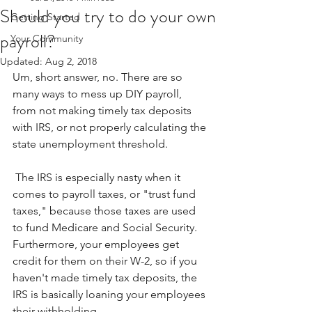
Should you try to do your own
Getting Started
payroll?
Your Community
Updated:
Aug 2, 2018
Um, short answer, no. There are so 
many ways to mess up DIY payroll, 
from not making timely tax deposits 
with IRS, or not properly calculating the 
state unemployment threshold.
 The IRS is especially nasty when it 
comes to payroll taxes, or "trust fund 
taxes," because those taxes are used 
to fund Medicare and Social Security. 
Furthermore, your employees get 
credit for them on their W-2, so if you 
haven't made timely tax deposits, the 
IRS is basically loaning your employees 
their withholding.