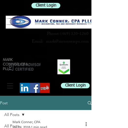
Client Login
Phone:
(469) 320-1260
Email:
mark@mconnercpa.com
MARK
CONNER, CPA
PLLC
Client Login
Post
All Posts
Mark Conner, CPA
All Posts
Jul 24, 2018
1 min read