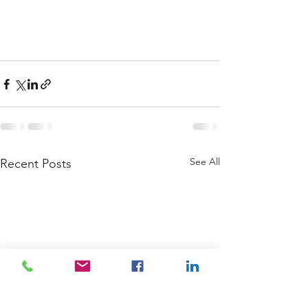
See All
Recent Posts