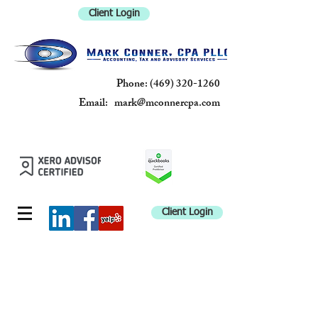
Client Login
Phone:
(469) 320-1260
Email:
mark@mconnercpa.com
MARK
CONNER, CPA
PLLC
Client Login