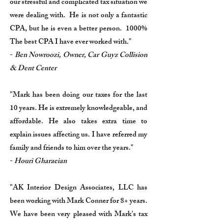
our stressful and complicated tax situation we
were dealing with. He is not only a fantastic
CPA, but he is even a better person. 1000%
The best CPA I have ever worked with."
-
Ben Nowroozi, Owner, Car Guyz Collision
& Dent Center
"Mark has been doing our taxes for the last
10 years. He is extremely knowledgeable, and
affordable. He also takes extra time to
explain issues affecting us. I have referred my
family and friends to him over the years."
-
Houri Gharaeian
"AK Interior Design Associates, LLC has
been working with Mark Conner for 8+ years.
We have been very pleased with Mark's tax