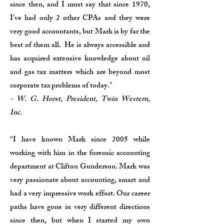
since then, and I must say that since 1970,
I've had only 2 other CPAs and they were
very good accountants, but Mark is by far the
best of them all. He is always accessible and
has acquired extensive knowledge about oil
and gas tax matters which are beyond most
corporate tax problems of today."
- W. G. Horst, President, Twin Western,
Inc.
“I have known Mark since 2005 while
working with him in the forensic accounting
department at Clifton Gunderson. Mark was
very passionate about accounting, smart and
had a very impressive work effort. Our career
paths have gone in very different directions
since then, but when I started my own