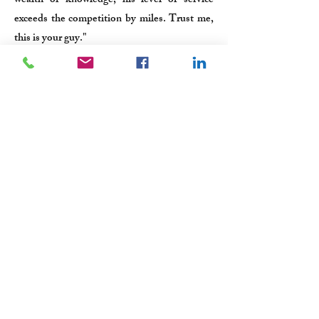
wealth of knowledge, his level of service
exceeds the competition by miles. Trust me,
this is your guy."
-Ryan Conley, Owner, Ryco Roofing and
Construction, Inc.
Submit a Testimonial