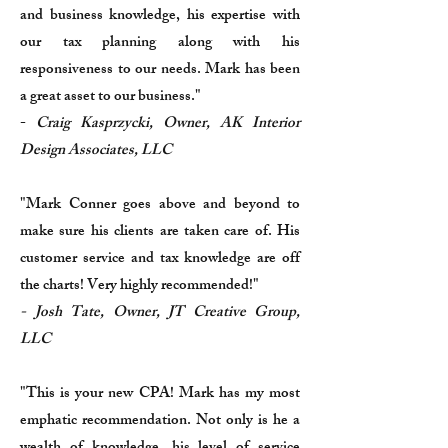
and business knowledge, his expertise with
our tax planning along with his
responsiveness to our needs. Mark has been
a great asset to our business."
-
Craig Kasprzycki, Owner, AK Interior
Design Associates, LLC
"Mark Conner goes above and beyond to
make sure his clients are taken care of. His
customer service and tax knowledge are off
the charts! Very highly recommended!"
- Josh Tate, Owner, JT Creative Group,
LLC
"This is your new CPA! Mark has my most
emphatic recommendation. Not only is he a