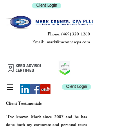
Client Login
Phone:
(469) 320-1260
Email:
mark@mconnercpa.com
MARK
CONNER, CPA
PLLC
Client Login
Client Testimonials
"I've known Mark since 2007 and he has
done both my corporate and personal taxes