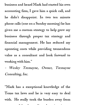
business and heard Mark had started his own
accounting firm, I gave him a quick call, and
he didn't disappoint. In two ten minute
phone calls (one on a Sunday morning) he has
given me a custom strategy to help grow my
business through proper tax strategy and
financial management. He has reduced my
operating costs while providing tremendous
value as a consultant and look forward to
working with him.”
- Wesley Tremayne, Owner, Tremayne
Consulting, Inc.
"Mark has a exceptional knowledge of the
Texas tax laws and he is very easy to deal
with. He really took the burden away from